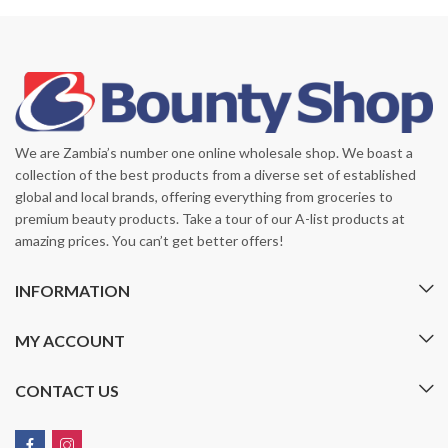
We are Zambia’s number one online wholesale shop. We boast a
collection of the best products from a diverse set of established
global and local brands, offering everything from groceries to
premium beauty products. Take a tour of our A-list products at
amazing prices. You can’t get better offers!
INFORMATION
MY ACCOUNT
CONTACT US