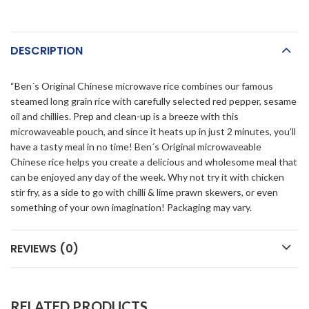
DESCRIPTION
“Ben´s Original Chinese microwave rice combines our famous
steamed long grain rice with carefully selected red pepper, sesame
oil and chillies. Prep and clean-up is a breeze with this
microwaveable pouch, and since it heats up in just 2 minutes, you’ll
have a tasty meal in no time! Ben´s Original microwaveable
Chinese rice helps you create a delicious and wholesome meal that
can be enjoyed any day of the week. Why not try it with chicken
stir fry, as a side to go with chilli & lime prawn skewers, or even
something of your own imagination! Packaging may vary.
REVIEWS (0)
RELATED PRODUCTS