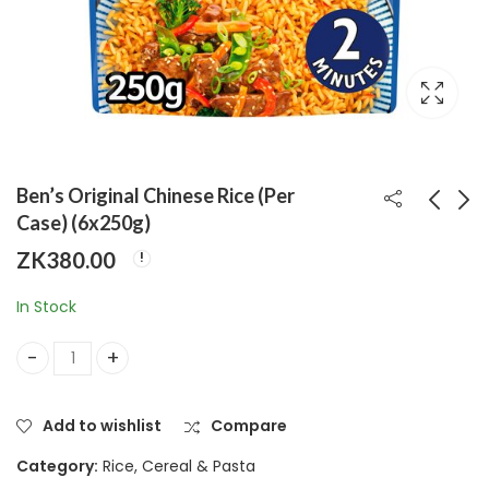
Ben’s Original Chinese Rice (Per
Case) (6x250g)
ZK
380.00
Ben's Original Egg
Hellmanns Chunky
Fried Rice (Per
Burger Sauce (Per
In Stock
Case) (6x250g)
Case) (8x250g)
ZK
380.00
ZK
500.00
Ben’s Original Chinese Rice (Per Case) (6x250g) quantity
Add to wishlist
Compare
Category:
Rice, Cereal & Pasta