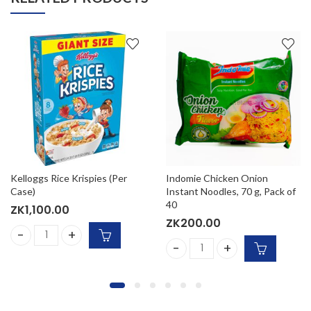
Kelloggs Rice Krispies (Per
Indomie Chicken Onion
Case)
Instant Noodles, 70 g, Pack of
40
ZK
1,100.00
ZK
200.00
) quantity
e) (4x500g) quantity
Kelloggs Rice Krispies (Per Case) quantity
Indomie Chicken Onion Insta