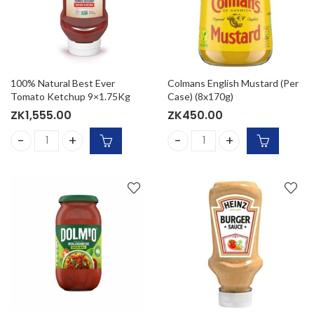
100% Natural Best Ever
Colmans English Mustard (Per
Tomato Ketchup 9×1.75Kg
Case) (8x170g)
ZK
1,555.00
ZK
450.00
100% Natural Best Ever Tomato Ketchup 9x1.75Kg quantity
Colmans English Mustard (Pe