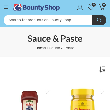
0
0
Sauce & Paste
Home
»
Sauce & Paste