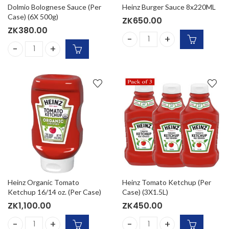
Dolmio Bolognese Sauce (Per
Heinz Burger Sauce 8x220ML
Case) (6X 500g)
ZK
650.00
ZK
380.00
Heinz Burger Sauce 8x220ML
Dolmio Bolognese Sauce (Per Case) (6X 500g) quantity
Heinz Organic Tomato
Heinz Tomato Ketchup (Per
Ketchup 16/14 oz. (Per Case)
Case) (3X1.5L)
ZK
1,100.00
ZK
450.00