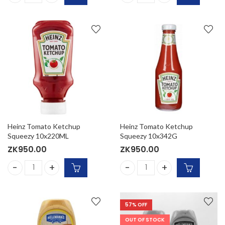
Heinz Organic Tomato Ketchup 16/14 oz. (Per Case) quanti
Heinz Tomato Ketchup (Per C
Heinz Tomato Ketchup
Heinz Tomato Ketchup
Squeezy 10x220ML
Squeezy 10x342G
ZK
950.00
ZK
950.00
Heinz Tomato Ketchup Squeezy 10x220ML quantity
Heinz Tomato Ketchup Sque
57
% OFF
OUT OF STOCK