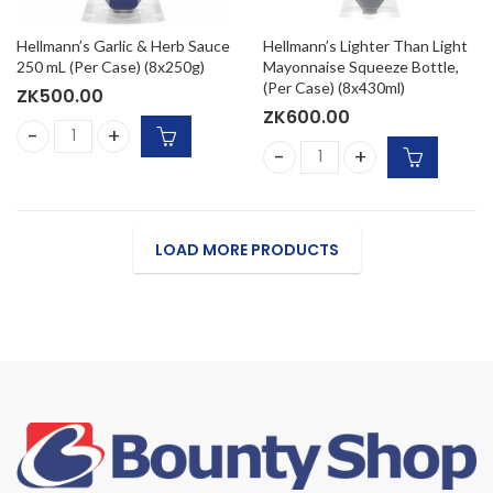
Hellmann’s Garlic & Herb Sauce
Hellmann’s Lighter Than Light
250 mL (Per Case) (8x250g)
Mayonnaise Squeeze Bottle,
(Per Case) (8x430ml)
ZK
500.00
ZK
600.00
Hellmann's Garlic & Herb Sauce 250 mL (Per Case) (8x250g
Hellmann's Lighter Than Lig
LOAD MORE PRODUCTS