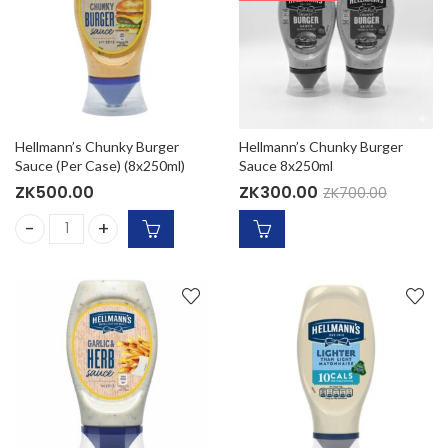
Hellmann’s Chunky Burger
Hellmann’s Chunky Burger
Sauce (Per Case) (8x250ml)
Sauce 8x250ml
ZK
500.00
ZK
300.00
ZK
700.00
Hellmann's Chunky Burger Sauce (Per Case) (8x250ml) qua