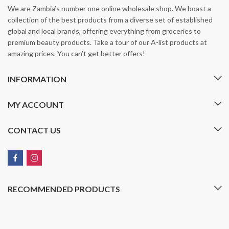
We are Zambia’s number one online wholesale shop. We boast a
collection of the best products from a diverse set of established
global and local brands, offering everything from groceries to
premium beauty products. Take a tour of our A-list products at
amazing prices. You can’t get better offers!
INFORMATION
MY ACCOUNT
CONTACT US
RECOMMENDED PRODUCTS