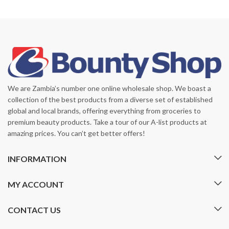
We are Zambia’s number one online wholesale shop. We boast a
collection of the best products from a diverse set of established
global and local brands, offering everything from groceries to
premium beauty products. Take a tour of our A-list products at
amazing prices. You can’t get better offers!
INFORMATION
MY ACCOUNT
CONTACT US