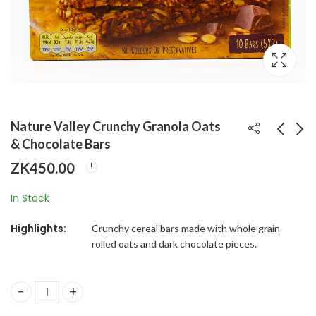
Nature Valley Crunchy Granola Oats
& Chocolate Bars
ZK
450.00
Skippy Creamy
L'OR Classique
Peanut Butter
Instant Coffee
In Stock
Spread
ZK
370.00
ZK
650.00
Highlights:
Crunchy cereal bars made with whole grain
rolled oats and dark chocolate pieces.
Nature Valley Crunchy Granola Oats & Chocolate Bars qua