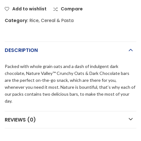
Add to wishlist
Compare
Category:
Rice, Cereal & Pasta
DESCRIPTION
Packed with whole grain oats and a dash of indulgent dark
chocolate, Nature Valley™ Crunchy Oats & Dark Chocolate bars
are the perfect on-the-go snack, which are there for you,
whenever you need it most. Nature is bountiful, that’s why each of
our packs contains two delicious bars, to make the most of your
day.
REVIEWS (0)