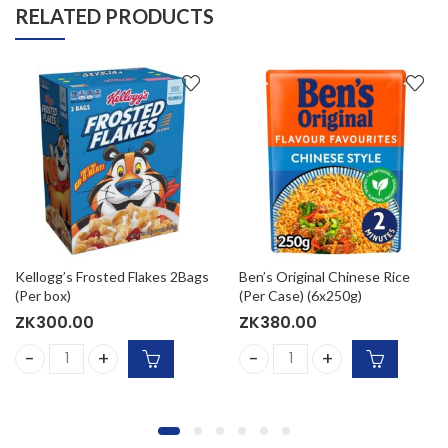
RELATED PRODUCTS
Kellogg’s Frosted Flakes 2Bags
Ben’s Original Chinese Rice
(Per box)
(Per Case) (6x250g)
ZK
300.00
ZK
380.00
antity
Kellogg's Frosted Flakes 2Bags (Per box) quantity
Ben’s Original Chinese Rice 