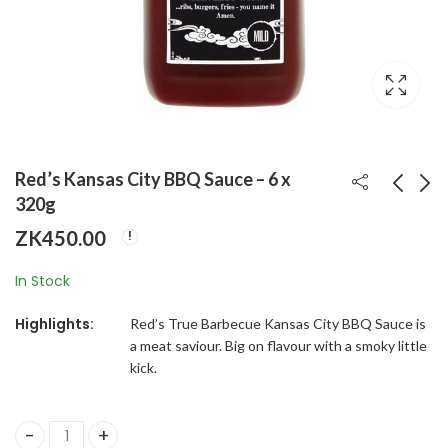
Red’s Kansas City BBQ Sauce – 6 x
320g
ZK
450.00
Pink Panther Wafers
Crisco-Pure Canola
154g x 30
Oil 6x1814G
In Stock
ZK
800.00
ZK
2,340.00
Highlights:
Red’s True Barbecue Kansas City BBQ Sauce is
a meat saviour. Big on flavour with a smoky little
kick.
Red's Kansas City BBQ Sauce - 6 x 320g quantity