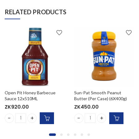
RELATED PRODUCTS
Open Pit Honey Barbecue
Sun-Pat Smooth Peanut
Sauce 12x510ML
Butter (Per Case) (6X400g)
ZK
920.00
ZK
450.00
Sauce 12x510G quantity
Open Pit Honey Barbecue Sauce 12x510ML quantity
Sun-Pat Smooth Peanut Butt