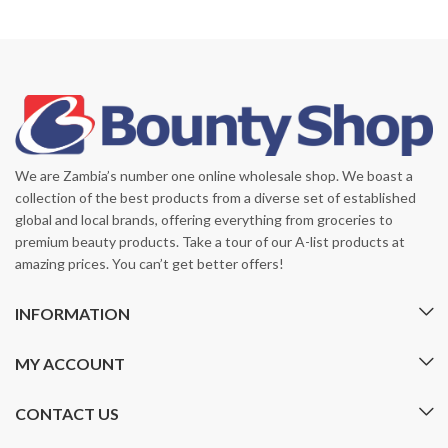
We are Zambia’s number one online wholesale shop. We boast a
collection of the best products from a diverse set of established
global and local brands, offering everything from groceries to
premium beauty products. Take a tour of our A-list products at
amazing prices. You can’t get better offers!
INFORMATION
MY ACCOUNT
CONTACT US