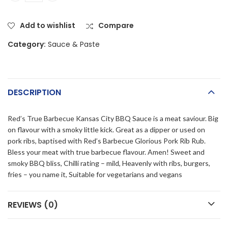
Add to wishlist
Compare
Category:
Sauce & Paste
DESCRIPTION
Red’s True Barbecue Kansas City BBQ Sauce is a meat saviour. Big
on flavour with a smoky little kick. Great as a dipper or used on
pork ribs, baptised with Red’s Barbecue Glorious Pork Rib Rub.
Bless your meat with true barbecue flavour. Amen! Sweet and
smoky BBQ bliss, Chilli rating – mild, Heavenly with ribs, burgers,
fries – you name it, Suitable for vegetarians and vegans
REVIEWS (0)