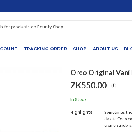
CCOUNT
TRACKING ORDER
SHOP
ABOUT US
BL
Oreo Original Vanil
ZK
550.00
In Stock
Highlights:
Sometimes the 
classic Oreo co
creme sandwic