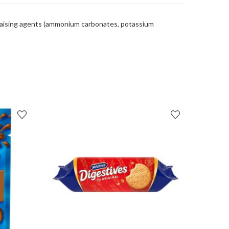
 raising agents (ammonium carbonates, potassium