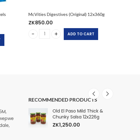
els
McVities Digestives (Original) 12x360g
Hill Cus
ZK
850.00
ZK
650
ADD TO CART
McVities Digestives (Original) 12x360g quantity
Hill Cu
T
ty
 Pretzels Pouch 6x90G quantity
RECOMMENDED PRODUCTS
ature Premium
Old El Paso Mild Thick &
E
15M,
k, 160
Chunky Salsa 12x226g
S
pwepwe
ZK
1,250.00
dale,