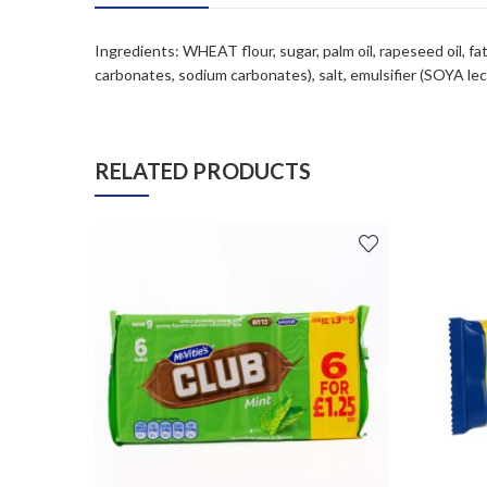
Ingredients: WHEAT flour, sugar, palm oil, rapeseed oil,
carbonates, sodium carbonates), salt, emulsifier (SOYA leci
RELATED PRODUCTS