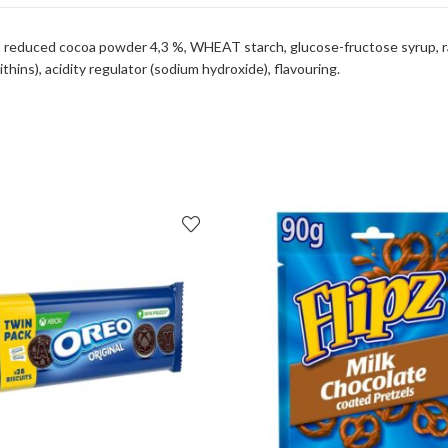
 fat reduced cocoa powder 4,3 %, WHEAT starch, glucose-fructose syrup,
thins), acidity regulator (sodium hydroxide), flavouring.