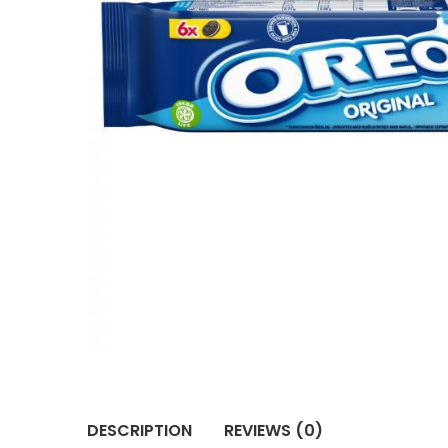
DESCRIPTION
REVIEWS (0)