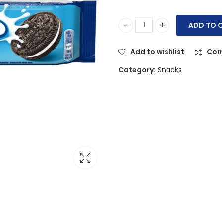
ADD TO 
Oreo Original Vanilla Biscuit
Add to wishlist
Com
Category:
Snacks