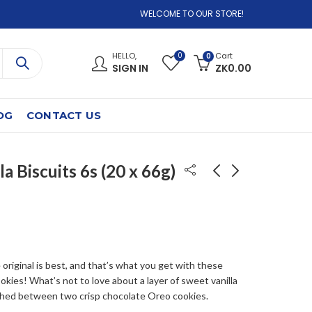
WELCOME TO OUR STORE!
0
HELLO,
Cart
0
SIGN IN
ZK
0.00
OG
CONTACT US
la Biscuits 6s (20 x 66g)
Lucozade Sport
Oreo Double creme
Orange 4Pk
tubo 16x157gr
6x4x500ML
ZK
700.00
ZK
550.00
original is best, and that’s what you get with these
okies! What’s not to love about a layer of sweet vanilla
hed between two crisp chocolate Oreo cookies.