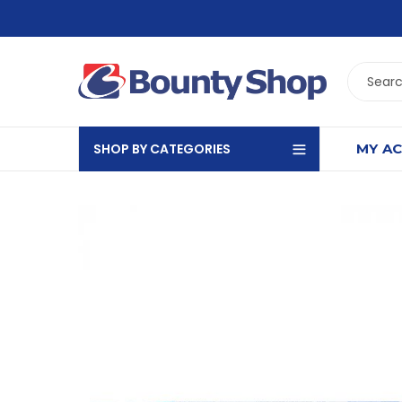
SHOP BY CATEGORIES
MY A