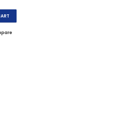
CART
s 6s (20 x 66g) quantity
pare