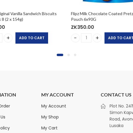
inal Vanilla Sandwich Biscuits
Flipz Milk Chocolate Coated Pretz
 8 (2 x 154g)
Pouch 6x90G
00
ZK
350.00
ADD TO CART
ADD TO CAR
ginal Vanilla Sandwich Biscuits Twin Pack 8 (2 x 154g) quanti
Flipz Milk Chocolate Coated
MATION
MY ACCOUNT
CONTACT US
Royalty Non-Alcoholic
Kirkland Sign
Order
My Account
Plot No. 24
Ginger Drink (Traditional
Towels | 12-Pac
Simon Ka
Taste) 1x330ml
Sheets
 Us
My Shop
Road, Avon
ZK
300.00
ZK
450.00
ZK
1,350.00
Lusaka
olicy
My Cart