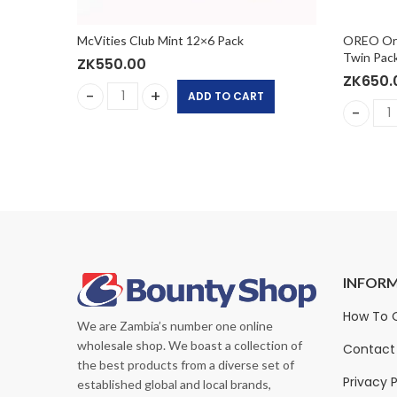
0g
McVities Club Mint 12×6 Pack
OREO Orig
Twin Pack
ZK
550.00
ZK
650.
ADD TO CART
x110g quantity
McVities Club Mint 12x6 Pack quantity
tity
OREO Ori
INFOR
sure Original Nutrition
PediaSure Grow & Gain with
How To 
We are Zambia’s number one online
hake
Immune Support, Vanilla
wholesale shop. We boast a collection of
Shake, 24x(8 fl oz 237ml
Contact
K
500.00
ZK
1,440.00
the best products from a diverse set of
ZK
400.00
ZK
2,000.00
Privacy P
established global and local brands,