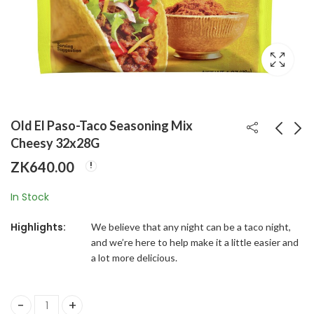
Old El Paso-Taco Seasoning Mix
Cheesy 32x28G
ZK
640.00
Old El Paso-Taco
Old El Paso-Chili
Seasoning Mix Hot &
Seasoning Mix
In Stock
Spicy 32x28G
32x28G
ZK
680.00
ZK
640.00
Highlights:
We believe that any night can be a taco night,
and we’re here to help make it a little easier and
a lot more delicious.
Old El Paso-Taco Seasoning Mix Cheesy 32x28G quantity