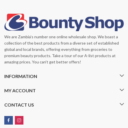
We are Zambia’s number one online wholesale shop. We boast a
collection of the best products from a diverse set of established
global and local brands, offering everything from groceries to
premium beauty products. Take a tour of our A-list products at
amazing prices. You can’t get better offers!
INFORMATION
MY ACCOUNT
CONTACT US