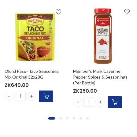
Old El Paso- Taco Seasoning
Member’s Mark Cayenne
Mix Original 32x28G
Pepper Spices & Seasonings
(Per Bottle)
ZK
640.00
ZK
250.00
Old El Paso- Taco Seasoning Mix Original 32x28G quantity
eal Steak Seasoning (Per Bottle) quantity
Member's Mark Cayenne Pepp