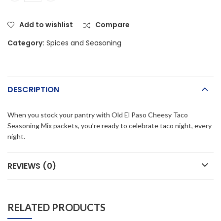
Add to wishlist
Compare
Category:
Spices and Seasoning
DESCRIPTION
When you stock your pantry with Old El Paso Cheesy Taco
Seasoning Mix packets, you’re ready to celebrate taco night, every
night.
REVIEWS (0)
RELATED PRODUCTS