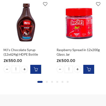
MJ’s Chocolate Syrup
Raspberry Spread in 12x200g
(12x624g) HDPE Bottle
Glass Jar
ZK
550.00
ZK
500.00
quantity
arrot Cake Mix 12x432G quantity
MJ’s Chocolate Syrup (12x624g) HDPE Bottle quantity
Raspberry Spread in 12x200g