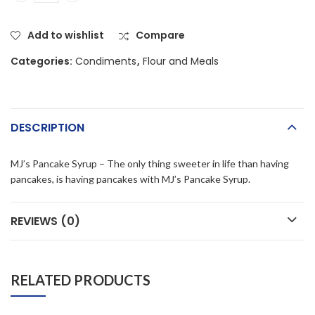
Add to wishlist
Compare
Categories:
Condiments
,
Flour and Meals
DESCRIPTION
MJ’s Pancake Syrup – The only thing sweeter in life than having
pancakes, is having pancakes with MJ’s Pancake Syrup.
REVIEWS (0)
RELATED PRODUCTS