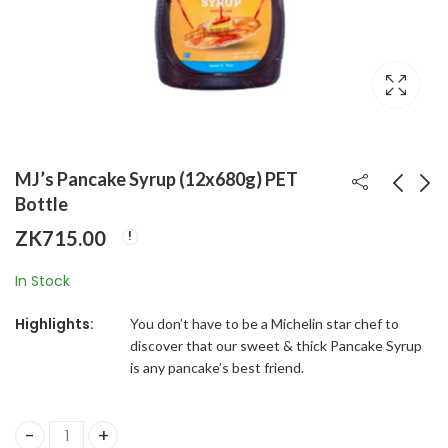
MJ’s Pancake Syrup (12x680g) PET
Bottle
ZK
715.00
MJ's Bicarbonate of
MJ’s Strawberry
Soda (48x100g)
Syrup (12x624g)
In Stock
HDPE Jar
HDPE Bottle
ZK
545.00
ZK
550.00
Highlights:
You don’t have to be a Michelin star chef to
discover that our sweet & thick Pancake Syrup
is any pancake’s best friend.
MJ’s Pancake Syrup (12x680g) PET Bottle quantity