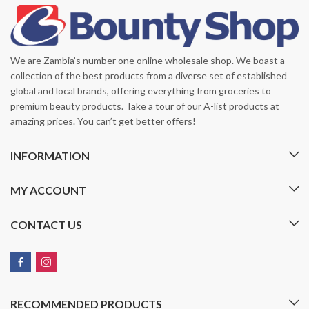
We are Zambia’s number one online wholesale shop. We boast a
collection of the best products from a diverse set of established
global and local brands, offering everything from groceries to
premium beauty products. Take a tour of our A-list products at
amazing prices. You can’t get better offers!
INFORMATION
MY ACCOUNT
CONTACT US
RECOMMENDED PRODUCTS