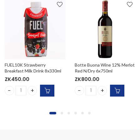
FUEL10K Strawberry
Botte Buona Wine 12% Merlot
Breakfast Milk Drink 8x330ml
Red N/Dry 6x750ml
ZK
450.00
ZK
800.00
(15x330ml) quantity
FUEL10K Strawberry Breakfast Milk Drink 8x330ml quantity
Botte Buona Wine 12% Merlo