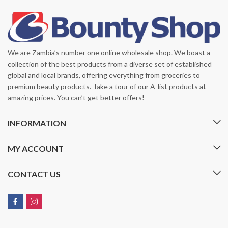
We are Zambia’s number one online wholesale shop. We boast a
collection of the best products from a diverse set of established
global and local brands, offering everything from groceries to
premium beauty products. Take a tour of our A-list products at
amazing prices. You can’t get better offers!
INFORMATION
MY ACCOUNT
CONTACT US