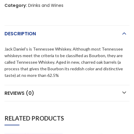
Category:
Drinks and Wines
DESCRIPTION
Jack Daniel’s is Tennessee Whiskey. Although most Tennessee
whiskeys meet the criteria to be classified as Bourbon, they are
called Tennessee Whiskey. Aged in new, charred oak barrels (a
process that gives the Bourbon its reddish color and distinctive
taste) at no more than 62.5%
REVIEWS (0)
RELATED PRODUCTS