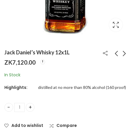
Jack Daniel’s Whisky 12x1L
ZK
7,120.00
Aristocrat Black
Kirkland Signature
In Stock
Whisky Special Twin
Premium Big Roll
Pack (750ml)
Paper Towels 12-roll,
ZK
235.00
ZK
750.00
Highlights:
distilled at no more than 80% alcohol (160 proof)
160 Sheets Per Roll
Jack Daniel's Whisky 12x1L quantity
Add to wishlist
Compare