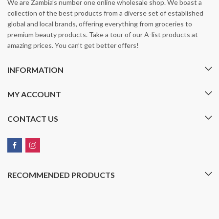
We are Zambia’s number one online wholesale shop. We boast a
collection of the best products from a diverse set of established
global and local brands, offering everything from groceries to
premium beauty products. Take a tour of our A-list products at
amazing prices. You can’t get better offers!
INFORMATION
MY ACCOUNT
CONTACT US
RECOMMENDED PRODUCTS