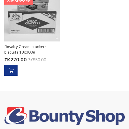
OUT OF STOCK
Royalty Cream crackers
biscuits 18x300g
ZK
270.00
ZK
850.00