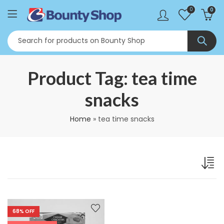
0
0
Product Tag: tea time
snacks
Home
»
tea time snacks
68
% OFF