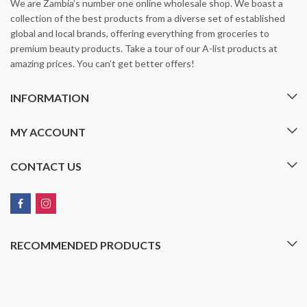
We are Zambia’s number one online wholesale shop. We boast a
collection of the best products from a diverse set of established
global and local brands, offering everything from groceries to
premium beauty products. Take a tour of our A-list products at
amazing prices. You can’t get better offers!
INFORMATION
MY ACCOUNT
CONTACT US
RECOMMENDED PRODUCTS