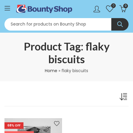
0
0
Product Tag: flaky
biscuits
Home
»
flaky biscuits
68
% OFF