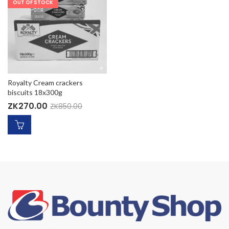
OUT OF STOCK
Royalty Cream crackers
biscuits 18x300g
ZK
270.00
ZK
850.00