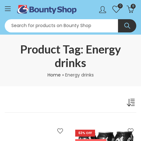
0
0
Product Tag: Energy
drinks
Home
»
Energy drinks
63
% OFF