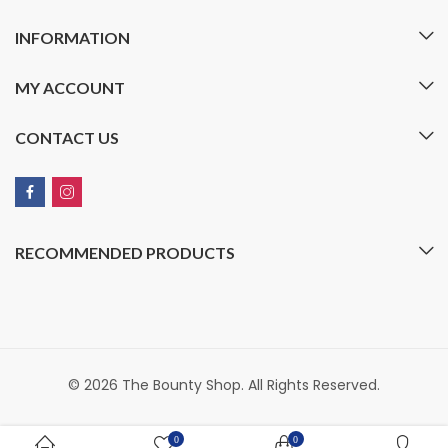
INFORMATION
MY ACCOUNT
CONTACT US
RECOMMENDED PRODUCTS
© 2026 The Bounty Shop. All Rights Reserved.
0
0