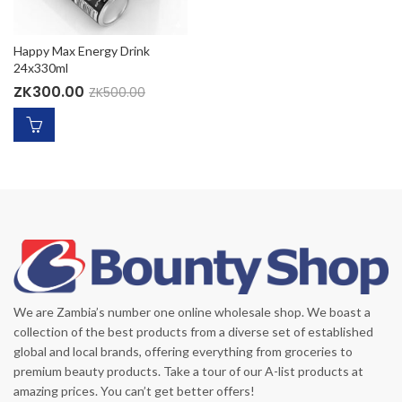
Happy Max Energy Drink
24x330ml
ZK
300.00
ZK
500.00
We are Zambia’s number one online wholesale shop. We boast a
collection of the best products from a diverse set of established
global and local brands, offering everything from groceries to
premium beauty products. Take a tour of our A-list products at
amazing prices. You can’t get better offers!