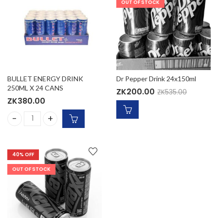
OUT OF STOCK
BULLET ENERGY DRINK
Dr Pepper Drink 24x150ml
250ML X 24 CANS
ZK
200.00
ZK
535.00
ZK
380.00
BULLET ENERGY DRINK 250ML X 24 CANS quantity
40
% OFF
OUT OF STOCK