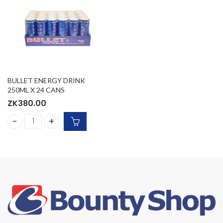
BULLET ENERGY DRINK
250ML X 24 CANS
ZK
380.00
BULLET ENERGY DRINK 250ML X 24 CANS quantity