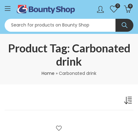
0
0
Product Tag: Carbonated
drink
Home
»
Carbonated drink