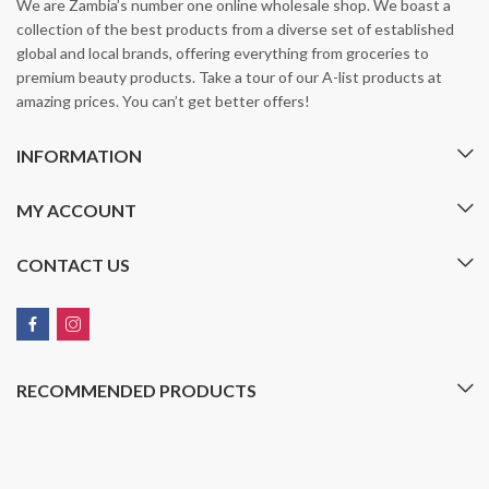
We are Zambia’s number one online wholesale shop. We boast a
collection of the best products from a diverse set of established
global and local brands, offering everything from groceries to
premium beauty products. Take a tour of our A-list products at
amazing prices. You can’t get better offers!
INFORMATION
MY ACCOUNT
CONTACT US
RECOMMENDED PRODUCTS