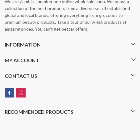
We are Zambia’s number one online wholesale shop. We boast a
collection of the best products from a diverse set of established
global and local brands, offering everything from groceries to
premium beauty products. Take a tour of our A-list products at
amazing prices. You can’t get better offers!
INFORMATION
MY ACCOUNT
CONTACT US
RECOMMENDED PRODUCTS