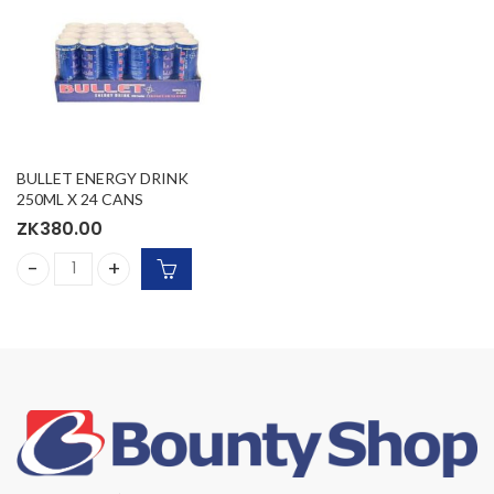
BULLET ENERGY DRINK
250ML X 24 CANS
ZK
380.00
BULLET ENERGY DRINK 250ML X 24 CANS quantity