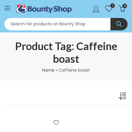
0
0
Product Tag: Caffeine
boast
Home
»
Caffeine boast