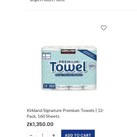
Kirkland Signature Premium Towels | 12-
Pack, 160 Sheets
ZK
1,350.00
ADD TO CART