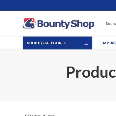
SHOP BY CATEGORIES
MY A
Product
Single Product Found