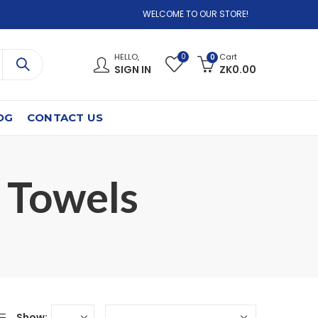
WELCOME TO OUR STORE!
0
HELLO,
Cart
0
SIGN IN
ZK
0.00
OG
CONTACT US
 Towels⁠
Show: