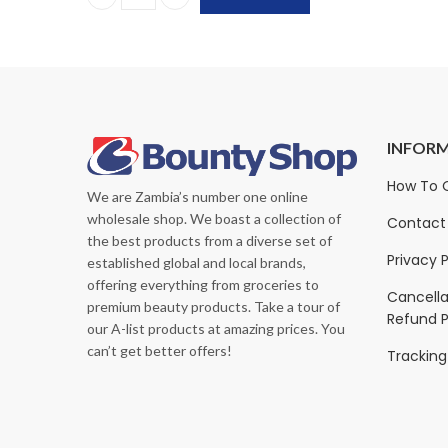
Kirkland Signature Premium Towels | 12-Pack, 160
INFOR
sure Original Nutrition
PediaSure Grow & Gain with
How To 
We are Zambia’s number one online
hake
Immune Support, Vanilla
wholesale shop. We boast a collection of
Shake, 24x(8 fl oz 237ml
Contact
K
500.00
ZK
1,440.00
the best products from a diverse set of
ZK
400.00
ZK
2,000.00
Privacy P
established global and local brands,
offering everything from groceries to
Cancella
premium beauty products. Take a tour of
Refund P
our A-list products at amazing prices. You
can’t get better offers!
Tracking