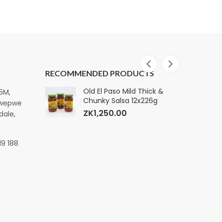
RECOMMENDED PRODUCTS
ature Premium
Old El Paso Mild Thick &
E
15M,
k, 160
Chunky Salsa 12x226g
S
pwepwe
ZK
1,250.00
dale,
19 188