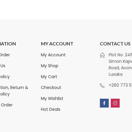
 Sheets quantity
MATION
MY ACCOUNT
CONTACT US
Royalty Non-Alcoholic
Kirkland Sign
Order
My Account
Plot No. 24
Ginger Drink (Traditional
Towels | 12-Pac
Simon Ka
Taste) 1x330ml
Sheets
 Us
My Shop
Road, Avon
ZK
300.00
ZK
450.00
ZK
1,350.00
Lusaka
olicy
My Cart
+260 773 5
tion, Return &
Checkout
olicy
My Wishlist
 Order
Hot Deals