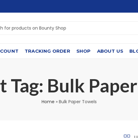
CCOUNT
TRACKING ORDER
SHOP
ABOUT US
BL
 Tag: ⁠Bulk Paper
Home
»
⁠Bulk Paper Towels⁠