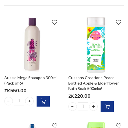
Aussie Mega Shampoo 300 ml
Cussons Creations Peace
(Pack of 6)
Bottled Apple & Elderflower
Bath Soak 500mlx6
ZK
550.00
ZK
220.00
Aussie Mega Shampoo 300 ml (Pack of 6) quantity
Cussons Creations Peace Bot