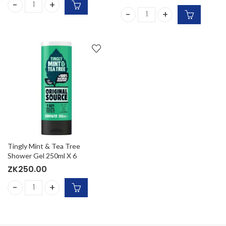
Right Guard Mens Deodorant, Xtreme Invisible 72H quantit
Simple Water Boost Micellar
Tingly Mint & Tea Tree
Shower Gel 250ml X 6
ZK
250.00
Tingly Mint & Tea Tree Shower Gel 250ml X 6 quantity