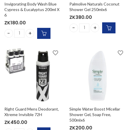
Invigorating Body Wash Blue
Palmolive Naturals Coconut
Cypress & Eucalyptus 200ml X
Shower Gel 250mlx6
6
ZK
380.00
ZK
180.00
Palmolive Naturals Coconut
Invigorating Body Wash Blue Cypress & Eucalyptus 200ml X
Right Guard Mens Deodorant,
Simple Water Boost Micellar
Xtreme Invisible 72H
Shower Gel, Soap Free,
500mlx6
ZK
450.00
ZK
200.00