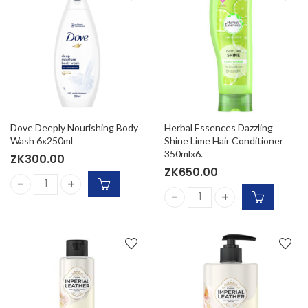
Dove Deeply Nourishing Body
Herbal Essences Dazzling
Wash 6x250ml
Shine Lime Hair Conditioner
350mlx6.
ZK
300.00
ZK
650.00
Dove Deeply Nourishing Body Wash 6x250ml quantity
Herbal Essences Dazzling Sh