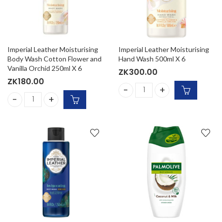
Imperial Leather Moisturising
Imperial Leather Moisturising
Body Wash Cotton Flower and
Hand Wash 500ml X 6
Vanilla Orchid 250ml X 6
ZK
300.00
ZK
180.00
Imperial Leather Moisturisi
Imperial Leather Moisturising Body Wash Cotton Flower and