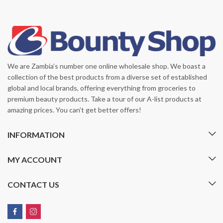
We are Zambia’s number one online wholesale shop. We boast a
collection of the best products from a diverse set of established
global and local brands, offering everything from groceries to
premium beauty products. Take a tour of our A-list products at
amazing prices. You can’t get better offers!
INFORMATION
MY ACCOUNT
CONTACT US