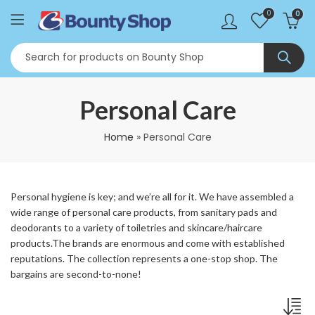
0
0
Personal Care
Home
»
Personal Care
Personal hygiene is key; and we’re all for it. We have assembled a
wide range of personal care products, from sanitary pads and
deodorants to a variety of toiletries and skincare/haircare
products.The brands are enormous and come with established
reputations. The collection represents a one-stop shop. The
bargains are second-to-none!