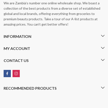
We are Zambia’s number one online wholesale shop. We boast a
collection of the best products from a diverse set of established
global and local brands, offering everything from groceries to
premium beauty products. Take a tour of our A-list products at
amazing prices. You can’t get better offers!
INFORMATION
MY ACCOUNT
CONTACT US
RECOMMENDED PRODUCTS