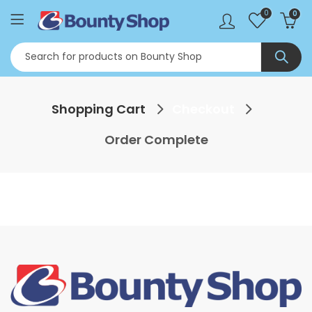
0
0
Shopping Cart
Checkout
Order Complete