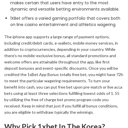
makes certain that users have entry to the most
dynamic and versatile betting environments available.
1XBet offers a varied gaming portfolio that covers both
on line casino entertainment and athletics wagering.
The iphone app supports a large range of payment options,
including credit/debit cards, e-wallets, mobile money services, in
addition to cryptocurrencies, depending in your country. While
there’s no mobile-exclusive bonus, all standard promotions and
welcome offers are attainable throughout the app, like first
deposit bonuses and event-specific discounts. Once you will be
credited the 1xBet App Bonus totally free bet, you might have 72h
to meet the particular wagering requirements. To turn your
benefit into cash, you can put free bet upon pre-match or live acca
bets using at least three selections fulfilling lowest odds of 1. 55
by utilizing the free of charge bet promo program code you
received. Keep in mind that just if you fulfill all bonus conditions,
you are eligible to withdraw typically the winnings.
Why Pick 1xbet In The Korea?