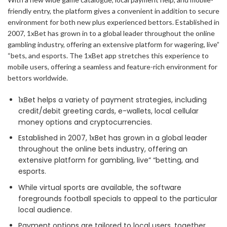
friendly entry, the platform gives a convenient in addition to secure
environment for both new plus experienced bettors. Established in
2007, 1xBet has grown in to a global leader throughout the online
gambling industry, offering an extensive platform for wagering, live”
“bets, and esports. The 1xBet app stretches this experience to
mobile users, offering a seamless and feature-rich environment for
bettors worldwide.
1xBet helps a variety of payment strategies, including
credit/debit greeting cards, e-wallets, local cellular
money options and cryptocurrencies.
Established in 2007, 1xBet has grown in a global leader
throughout the online bets industry, offering an
extensive platform for gambling, live” “betting, and
esports.
While virtual sports are available, the software
foregrounds football specials to appeal to the particular
local audience.
Payment options are tailored to local users, together