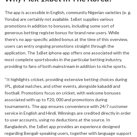
The app is accessible in English, community Nigerian varieties (e. g.
Yoruba) are certainly not available. 1xBet supplies various
promotions in addition to bonuses, including some sort of
generous betting register bonus for brand new users. While
there’s no app-specific added bonus at the time of this overview,
users can entry ongoing promotions straight through the
application. The 1xBet iphone app offers one associated with the
most complete sportsbooks in the particular betting industry,
providing to fans of both mainstream in addition to niche sports.
“It highlights cricket, providing extensive betting choices during
IPL, global matches, and other events, alongside kabaddi and
football. Promotions focus on cricket, with welcome bonuses
associated with up to ₹20, 000 and promotions during
tournaments. The app ensures convenience with 24/7 customer
service in English and Hindi. Winnings are credited directly in order
to user accounts, using no deductions at the source. In
Bangladesh, the 1xBet app provides an experience designed
regarding Bengali-speaking users, together with language support