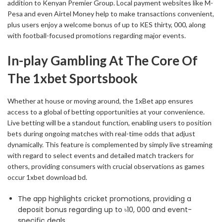
addition to Kenyan Premier Group. Local payment websites like M-
Pesa and even Airtel Money help to make transactions convenient,
plus users enjoy a welcome bonus of up to KES thirty, 000, along
with football-focused promotions regarding major events.
In-play Gambling At The Core Of
The 1xbet Sportsbook
Whether at house or moving around, the 1xBet app ensures
access to a global of betting opportunities at your convenience.
Live betting will be a standout function, enabling users to position
bets during ongoing matches with real-time odds that adjust
dynamically. This feature is complemented by simply live streaming
with regard to select events and detailed match trackers for
others, providing consumers with crucial observations as games
occur
1xbet download bd
.
The app highlights cricket promotions, providing a
deposit bonus regarding up to ৳10, 000 and event-
specific deals.