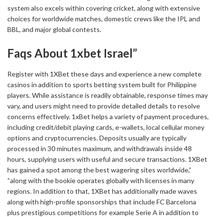
system also excels within covering cricket, along with extensive
choices for worldwide matches, domestic crews like the IPL and
BBL, and major global contests.
Faqs About 1xbet Israel”
Register with 1XBet these days and experience a new complete
casinos in addition to sports betting system built for Philippine
players. While assistance is readily obtainable, response times may
vary, and users might need to provide detailed details to resolve
concerns effectively. 1xBet helps a variety of payment procedures,
including credit/debit playing cards, e-wallets, local cellular money
options and cryptocurrencies. Deposits usually are typically
processed in 30 minutes maximum, and withdrawals inside 48
hours, supplying users with useful and secure transactions. 1XBet
has gained a spot among the best wagering sites worldwide,”
“along with the bookie operates globally with licenses in many
regions. In addition to that, 1XBet has additionally made waves
along with high-profile sponsorships that include FC Barcelona
plus prestigious competitions for example Serie A in addition to