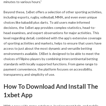
minutes to various hours.”
Beyond these, 1xBet offers a selection of other sporting activities,
including esports, rugby, volleyball, MMA, and even even unique
choices like kabaddi plus darts. To aid users make informed
decisions, the 1xBet app provides complex statistics, head-to-
head examines, and expert observations for major activities. This
level regarding detail, combined with the app’s extensive coverage
of sporting activities and markets, helps to ensure that users have
access to just about the most dynamic and versatile betting
environments available. 1XBet is designed to be able to meet the
choices of Filipino players by combining intercontinental betting
standards with locally supported functions. From game range to
payment convenience, the platform focuses on accessibility,
transparency, and simplicity of use.
How To Download And Install The
1xbet App
With a new wide game catalogue, local payment help, and mobile-