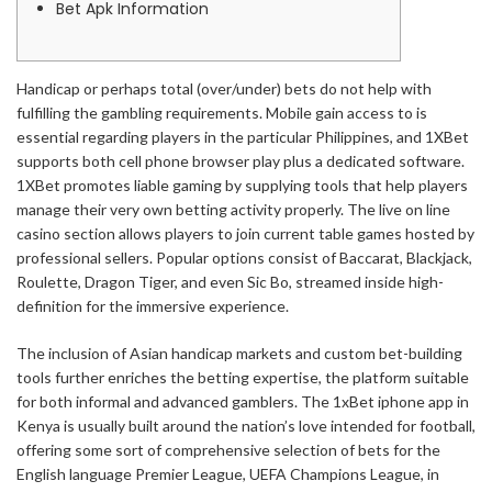
Bet Apk Information
Handicap or perhaps total (over/under) bets do not help with
fulfilling the gambling requirements. Mobile gain access to is
essential regarding players in the particular Philippines, and 1XBet
supports both cell phone browser play plus a dedicated software.
1XBet promotes liable gaming by supplying tools that help players
manage their very own betting activity properly. The live on line
casino section allows players to join current table games hosted by
professional sellers. Popular options consist of Baccarat, Blackjack,
Roulette, Dragon Tiger, and even Sic Bo, streamed inside high-
definition for the immersive experience.
The inclusion of Asian handicap markets and custom bet-building
tools further enriches the betting expertise, the platform suitable
for both informal and advanced gamblers. The 1xBet iphone app in
Kenya is usually built around the nation’s love intended for football,
offering some sort of comprehensive selection of bets for the
English language Premier League, UEFA Champions League, in