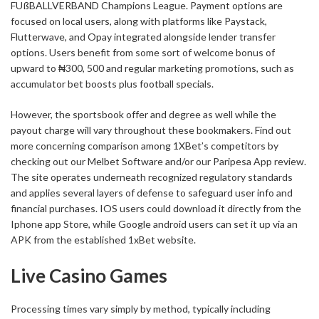
FUßBALLVERBAND Champions League. Payment options are
focused on local users, along with platforms like Paystack,
Flutterwave, and Opay integrated alongside lender transfer
options. Users benefit from some sort of welcome bonus of
upward to ₦300, 500 and regular marketing promotions, such as
accumulator bet boosts plus football specials.
However, the sportsbook offer and degree as well while the
payout charge will vary throughout these bookmakers. Find out
more concerning comparison among 1XBet’s competitors by
checking out our Melbet Software and/or our Paripesa App review.
The site operates underneath recognized regulatory standards
and applies several layers of defense to safeguard user info and
financial purchases. IOS users could download it directly from the
Iphone app Store, while Google android users can set it up via an
APK from the established 1xBet website.
Live Casino Games
Processing times vary simply by method, typically including