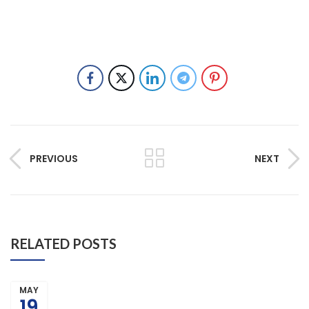
PREVIOUS
NEXT
RELATED POSTS
MAY
19