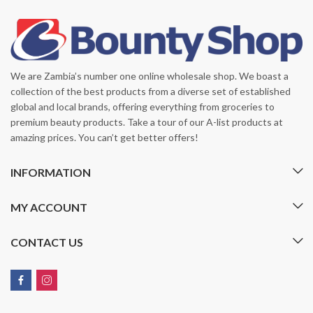
We are Zambia’s number one online wholesale shop. We boast a
collection of the best products from a diverse set of established
global and local brands, offering everything from groceries to
premium beauty products. Take a tour of our A-list products at
amazing prices. You can’t get better offers!
INFORMATION
MY ACCOUNT
CONTACT US