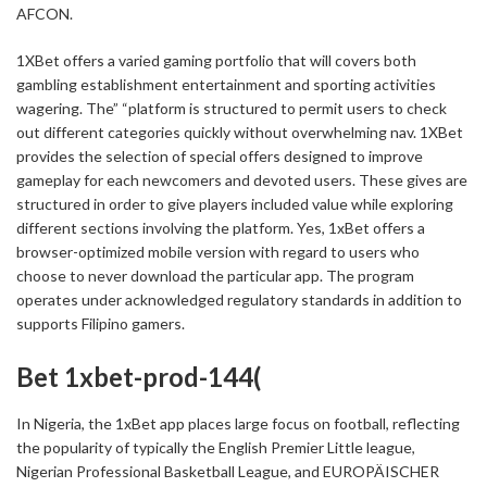
AFCON.
1XBet offers a varied gaming portfolio that will covers both
gambling establishment entertainment and sporting activities
wagering. The” “platform is structured to permit users to check
out different categories quickly without overwhelming nav. 1XBet
provides the selection of special offers designed to improve
gameplay for each newcomers and devoted users. These gives are
structured in order to give players included value while exploring
different sections involving the platform. Yes, 1xBet offers a
browser-optimized mobile version with regard to users who
choose to never download the particular app. The program
operates under acknowledged regulatory standards in addition to
supports Filipino gamers.
Bet 1xbet-prod-144(
In Nigeria, the 1xBet app places large focus on football, reflecting
the popularity of typically the English Premier Little league,
Nigerian Professional Basketball League, and EUROPÄISCHER