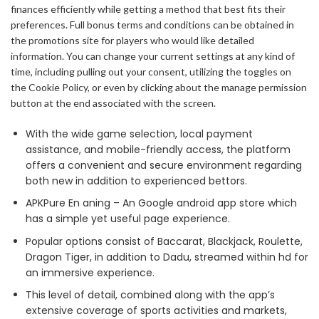
finances efficiently while getting a method that best fits their
preferences. Full bonus terms and conditions can be obtained in
the promotions site for players who would like detailed
information. You can change your current settings at any kind of
time, including pulling out your consent, utilizing the toggles on
the Cookie Policy, or even by clicking about the manage permission
button at the end associated with the screen.
With the wide game selection, local payment
assistance, and mobile-friendly access, the platform
offers a convenient and secure environment regarding
both new in addition to experienced bettors.
APKPure En aning – An Google android app store which
has a simple yet useful page experience.
Popular options consist of Baccarat, Blackjack, Roulette,
Dragon Tiger, in addition to Dadu, streamed within hd for
an immersive experience.
This level of detail, combined along with the app’s
extensive coverage of sports activities and markets,