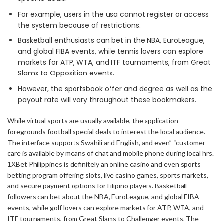
For example, users in the usa cannot register or access
the system because of restrictions.
Basketball enthusiasts can bet in the NBA, EuroLeague,
and global FIBA events, while tennis lovers can explore
markets for ATP, WTA, and ITF tournaments, from Great
Slams to Opposition events.
However, the sportsbook offer and degree as well as the
payout rate will vary throughout these bookmakers.
While virtual sports are usually available, the application
foregrounds football special deals to interest the local audience.
The interface supports Swahili and English, and even” “customer
care is available by means of chat and mobile phone during local hrs.
1XBet Philippines is definitely an online casino and even sports
betting program offering slots, live casino games, sports markets,
and secure payment options for Filipino players. Basketball
followers can bet about the NBA, EuroLeague, and global FIBA
events, while golf lovers can explore markets for ATP, WTA, and
ITF tournaments, from Great Slams to Challenger events. The