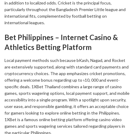
in addition to localized odds. Cricket is the principal focus,
particularly throughout the Bangladesh Premier Little league and
international fits, complemented by football betting on
international leagues.
Bet Philippines – Internet Casino &
Athletics Betting Platform
Local payment methods such because bKash, Nagad, and Rocket
are extensively supported, along with standard card payments and
cryptocurrency choices. The app emphasizes cricket promotions,
offering a welcome bonus regarding up to ৳10, 000 and event-
specific deals. 1XBet Thailand combines a large range of casino
games, sports wagering options, local payment support, and mobile
accessibility into a single program. With a spotlight upon security,
user ease, and responsible gambling, it offers an acceptable choice
for gamers looking to explore online betting in the Philippines.
1XBet is a famous online betting platform offering casino video
games and sports wagering services tailored regarding players in
the particular Philippines.