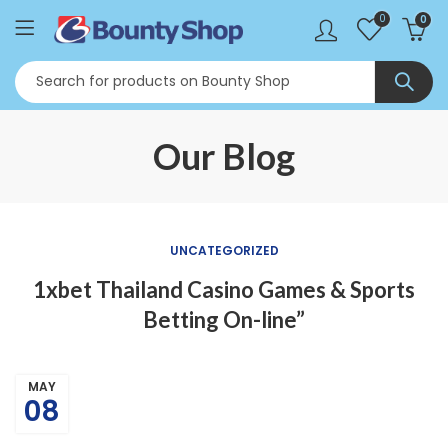
0
0
Our Blog
UNCATEGORIZED
1xbet Thailand Casino Games & Sports
Betting On-line”
MAY
08