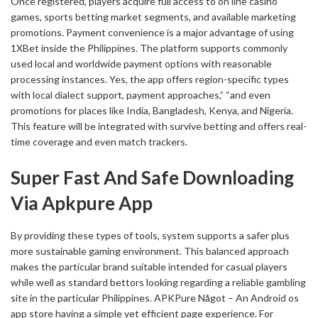
Once registered, players acquire full access to on line casino
games, sports betting market segments, and available marketing
promotions. Payment convenience is a major advantage of using
1XBet inside the Philippines. The platform supports commonly
used local and worldwide payment options with reasonable
processing instances. Yes, the app offers region-specific types
with local dialect support, payment approaches,” “and even
promotions for places like India, Bangladesh, Kenya, and Nigeria.
This feature will be integrated with survive betting and offers real-
time coverage and even match trackers.
Super Fast And Safe Downloading
Via Apkpure App
By providing these types of tools, system supports a safer plus
more sustainable gaming environment. This balanced approach
makes the particular brand suitable intended for casual players
while well as standard bettors looking regarding a reliable gambling
site in the particular Philippines. APKPure Något – An Android os
app store having a simple yet efficient page experience. For