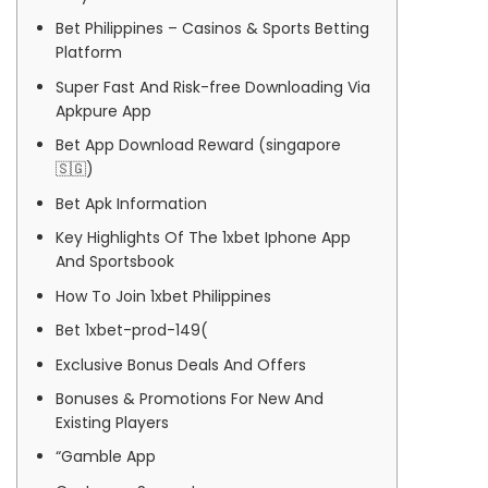
Bet Philippines – Casinos & Sports Betting
Platform
Super Fast And Risk-free Downloading Via
Apkpure App
Bet App Download Reward (singapore
🇸🇬)
Bet Apk Information
Key Highlights Of The 1xbet Iphone App
And Sportsbook
How To Join 1xbet Philippines
Bet 1xbet-prod-149(
Exclusive Bonus Deals And Offers
Bonuses & Promotions For New And
Existing Players
“Gamble App