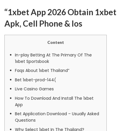
“1xbet App 2026 Obtain 1xbet
Apk, Cell Phone & Ios
Content
In-play Betting At The Primary Of The
1xbet Sportsbook
Faqs About 1xbet Thailand”
Bet 1xbet-prod-144(
Live Casino Games
How To Download And Install The 1xbet
App
Bet Application Download – Usually Asked
Questions
Why Select 1xbet In The Thailand?