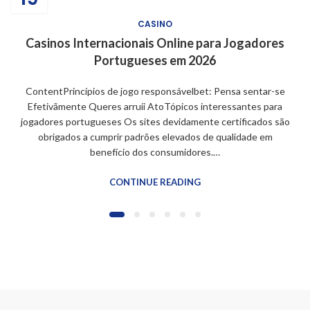
CASINO
Casinos Internacionais Online para Jogadores
Portugueses em 2026
ContentPrincípios de jogo responsávelbet: Pensa sentar-se
Efetivãmente Queres arruíi AtoTópicos interessantes para
jogadores portugueses Os sites devidamente certificados são
obrigados a cumprir padrões elevados de qualidade em
benefício dos consumidores.…
CONTINUE READING