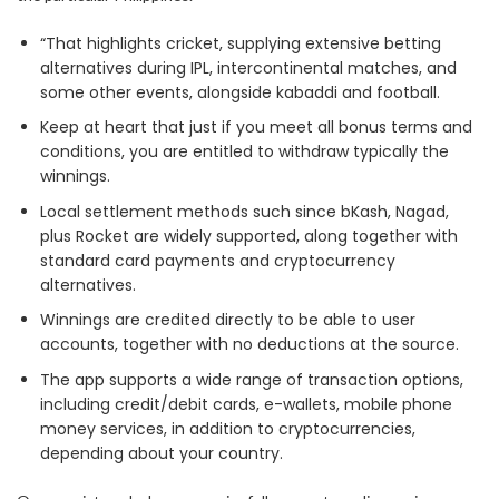
“That highlights cricket, supplying extensive betting
alternatives during IPL, intercontinental matches, and
some other events, alongside kabaddi and football.
Keep at heart that just if you meet all bonus terms and
conditions, you are entitled to withdraw typically the
winnings.
Local settlement methods such since bKash, Nagad,
plus Rocket are widely supported, along together with
standard card payments and cryptocurrency
alternatives.
Winnings are credited directly to be able to user
accounts, together with no deductions at the source.
The app supports a wide range of transaction options,
including credit/debit cards, e-wallets, mobile phone
money services, in addition to cryptocurrencies,
depending about your country.