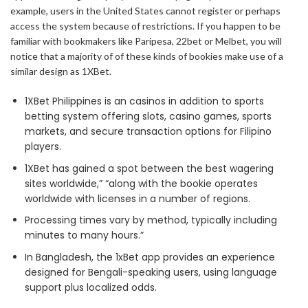
example, users in the United States cannot register or perhaps
access the system because of restrictions. If you happen to be
familiar with bookmakers like Paripesa, 22bet or Melbet, you will
notice that a majority of of these kinds of bookies make use of a
similar design as 1XBet.
1XBet Philippines is an casinos in addition to sports
betting system offering slots, casino games, sports
markets, and secure transaction options for Filipino
players.
1XBet has gained a spot between the best wagering
sites worldwide,” “along with the bookie operates
worldwide with licenses in a number of regions.
Processing times vary by method, typically including
minutes to many hours.”
In Bangladesh, the 1xBet app provides an experience
designed for Bengali-speaking users, using language
support plus localized odds.