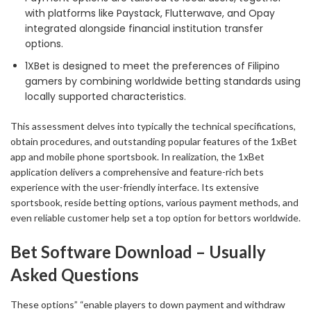
with platforms like Paystack, Flutterwave, and Opay
integrated alongside financial institution transfer
options.
1XBet is designed to meet the preferences of Filipino
gamers by combining worldwide betting standards using
locally supported characteristics.
This assessment delves into typically the technical specifications,
obtain procedures, and outstanding popular features of the 1xBet
app and mobile phone sportsbook. In realization, the 1xBet
application delivers a comprehensive and feature-rich bets
experience with the user-friendly interface. Its extensive
sportsbook, reside betting options, various payment methods, and
even reliable customer help set a top option for bettors worldwide.
Bet Software Download – Usually
Asked Questions
These options” “enable players to down payment and withdraw