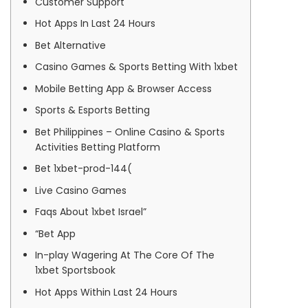
Customer Support
Hot Apps In Last 24 Hours
Bet Alternative
Casino Games & Sports Betting With 1xbet
Mobile Betting App & Browser Access
Sports & Esports Betting
Bet Philippines – Online Casino & Sports
Activities Betting Platform
Bet 1xbet-prod-144(
Live Casino Games
Faqs About 1xbet Israel”
“Bet App
In-play Wagering At The Core Of The
1xbet Sportsbook
Hot Apps Within Last 24 Hours