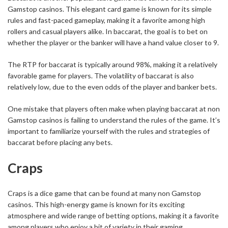
Gamstop casinos. This elegant card game is known for its simple
rules and fast-paced gameplay, making it a favorite among high
rollers and casual players alike. In baccarat, the goal is to bet on
whether the player or the banker will have a hand value closer to 9.
The RTP for baccarat is typically around 98%, making it a relatively
favorable game for players. The volatility of baccarat is also
relatively low, due to the even odds of the player and banker bets.
One mistake that players often make when playing baccarat at non
Gamstop casinos is failing to understand the rules of the game. It’s
important to familiarize yourself with the rules and strategies of
baccarat before placing any bets.
Craps
Craps is a dice game that can be found at many non Gamstop
casinos. This high-energy game is known for its exciting
atmosphere and wide range of betting options, making it a favorite
among players who enjoy a bit of variety in their gaming