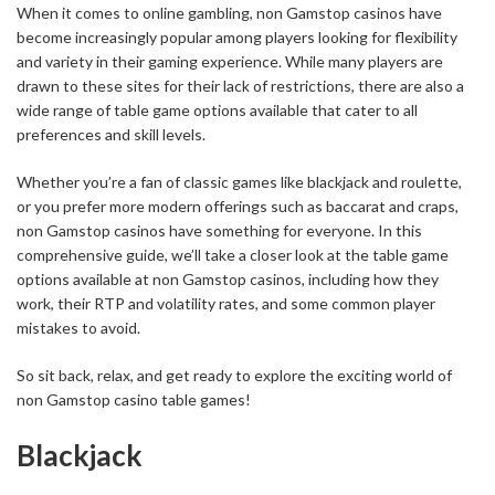
When it comes to online gambling, non Gamstop casinos have
become increasingly popular among players looking for flexibility
and variety in their gaming experience. While many players are
drawn to these sites for their lack of restrictions, there are also a
wide range of table game options available that cater to all
preferences and skill levels.
Whether you’re a fan of classic games like blackjack and roulette,
or you prefer more modern offerings such as baccarat and craps,
non Gamstop casinos have something for everyone. In this
comprehensive guide, we’ll take a closer look at the table game
options available at non Gamstop casinos, including how they
work, their RTP and volatility rates, and some common player
mistakes to avoid.
So sit back, relax, and get ready to explore the exciting world of
non Gamstop casino table games!
Blackjack