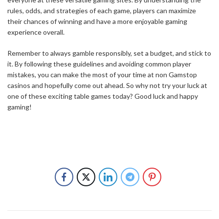
rules, odds, and strategies of each game, players can maximize
their chances of winning and have a more enjoyable gaming
experience overall.
Remember to always gamble responsibly, set a budget, and stick to
it. By following these guidelines and avoiding common player
mistakes, you can make the most of your time at non Gamstop
casinos and hopefully come out ahead. So why not try your luck at
one of these exciting table games today? Good luck and happy
gaming!