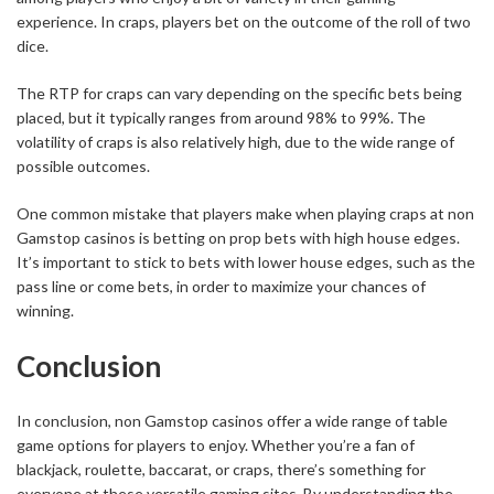
experience. In craps, players bet on the outcome of the roll of two
dice.
The RTP for craps can vary depending on the specific bets being
placed, but it typically ranges from around 98% to 99%. The
volatility of craps is also relatively high, due to the wide range of
possible outcomes.
One common mistake that players make when playing craps at non
Gamstop casinos is betting on prop bets with high house edges.
It’s important to stick to bets with lower house edges, such as the
pass line or come bets, in order to maximize your chances of
winning.
Conclusion
In conclusion, non Gamstop casinos offer a wide range of table
game options for players to enjoy. Whether you’re a fan of
blackjack, roulette, baccarat, or craps, there’s something for
everyone at these versatile gaming sites. By understanding the