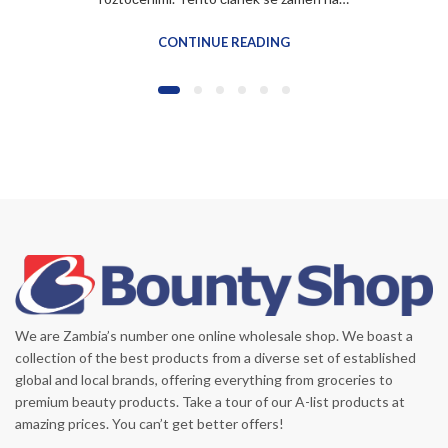
CONTINUE READING
We are Zambia’s number one online wholesale shop. We boast a
collection of the best products from a diverse set of established
global and local brands, offering everything from groceries to
premium beauty products. Take a tour of our A-list products at
amazing prices. You can’t get better offers!