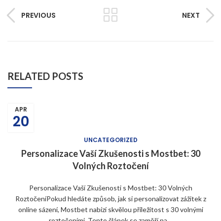
PREVIOUS
NEXT
RELATED POSTS
APR
20
UNCATEGORIZED
Personalizace Vaší Zkušenosti s Mostbet: 30
Volných Roztočení
Personalizace Vaší Zkušenosti s Mostbet: 30 Volných
RoztočeníPokud hledáte způsob, jak si personalizovat zážitek z
online sázení, Mostbet nabízí skvělou příležitost s 30 volnými
roztočeními. Tento článek se zaměří na…