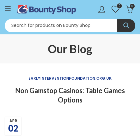
0
0
Our Blog
EARLYINTERVENTIONFOUNDATION.ORG.UK
Non Gamstop Casinos: Table Games
Options
APR
02