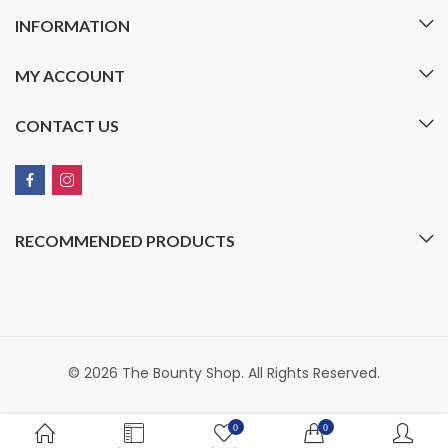
INFORMATION
MY ACCOUNT
CONTACT US
RECOMMENDED PRODUCTS
© 2026 The Bounty Shop. All Rights Reserved.
0
0