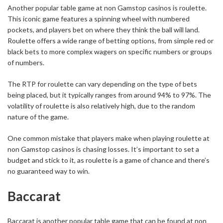
Another popular table game at non Gamstop casinos is roulette.
This iconic game features a spinning wheel with numbered
pockets, and players bet on where they think the ball will land.
Roulette offers a wide range of betting options, from simple red or
black bets to more complex wagers on specific numbers or groups
of numbers.
The RTP for roulette can vary depending on the type of bets
being placed, but it typically ranges from around 94% to 97%. The
volatility of roulette is also relatively high, due to the random
nature of the game.
One common mistake that players make when playing roulette at
non Gamstop casinos is chasing losses. It’s important to set a
budget and stick to it, as roulette is a game of chance and there’s
no guaranteed way to win.
Baccarat
Baccarat is another popular table game that can be found at non