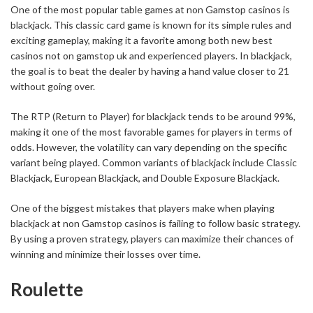
One of the most popular table games at non Gamstop casinos is
blackjack. This classic card game is known for its simple rules and
exciting gameplay, making it a favorite among both new
best
casinos not on gamstop uk
and experienced players. In blackjack,
the goal is to beat the dealer by having a hand value closer to 21
without going over.
The RTP (Return to Player) for blackjack tends to be around 99%,
making it one of the most favorable games for players in terms of
odds. However, the volatility can vary depending on the specific
variant being played. Common variants of blackjack include Classic
Blackjack, European Blackjack, and Double Exposure Blackjack.
One of the biggest mistakes that players make when playing
blackjack at non Gamstop casinos is failing to follow basic strategy.
By using a proven strategy, players can maximize their chances of
winning and minimize their losses over time.
Roulette